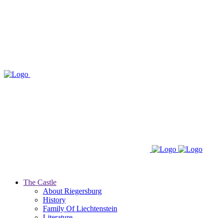
The Castle
About Riegersburg
History
Family Of Liechtenstein
Literature