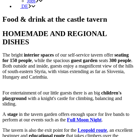
Jobs
DE
Food & drink at the castle tavern
HOMEMADE AND REGIONAL
DISHES
The bright
interior spaces
of our self-service tavern offer
seating
for 150 people
, while the spacious
guest garden
seats
300 people
.
Both outside and inside, guests enjoy a magnificent view of the hills
of south-eastern Styria, with vistas extending as far as Slovenia,
Hungary and Carinthia.
For entertainment of our little guests there is an big
children's
playground
with a knight's castle for climbing, balancing and
sliding.
A
stage
in the tavern garden offers enough space for live bands to
perform at our events such as the
Full Moon Night
.
The tavern is also the exit point for the
Leopold route
, an excellent
beginner and
educational route
that takes climbers over the