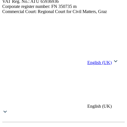
VAT Reg. No.: ATU 65936936
Corporate register number: FN 350735 m
Commercial Court: Regional Court for Civil Matters, Graz
English (UK)
English (UK)