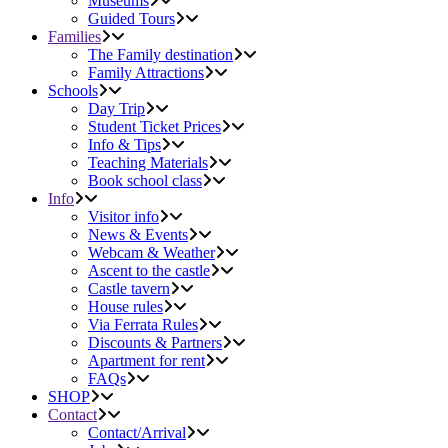
Museums
Guided Tours
Families
The Family destination
Family Attractions
Schools
Day Trip
Student Ticket Prices
Info & Tips
Teaching Materials
Book school class
Info
Visitor info
News & Events
Webcam & Weather
Ascent to the castle
Castle tavern
House rules
Via Ferrata Rules
Discounts & Partners
Apartment for rent
FAQs
SHOP
Contact
Contact/Arrival