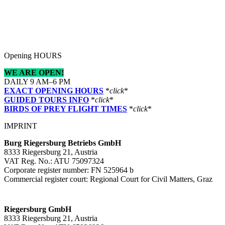
Opening HOURS
WE ARE OPEN!
DAILY 9 AM–6 PM
EXACT OPENING HOURS
*
click
*
GUIDED TOURS INFO
*
click
*
BIRDS OF PREY FLIGHT TIMES
*
click
*
IMPRINT
Burg Riegersburg Betriebs GmbH
8333 Riegersburg 21, Austria
VAT Reg. No.: ATU 75097324
Corporate register number: FN 525964 b
Commercial register court: Regional Court for Civil Matters, Graz
Riegersburg GmbH
8333 Riegersburg 21, Austria