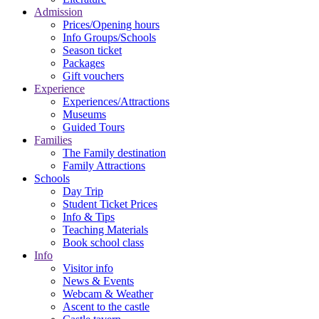
Admission
Prices/Opening hours
Info Groups/Schools
Season ticket
Packages
Gift vouchers
Experience
Experiences/Attractions
Museums
Guided Tours
Families
The Family destination
Family Attractions
Schools
Day Trip
Student Ticket Prices
Info & Tips
Teaching Materials
Book school class
Info
Visitor info
News & Events
Webcam & Weather
Ascent to the castle