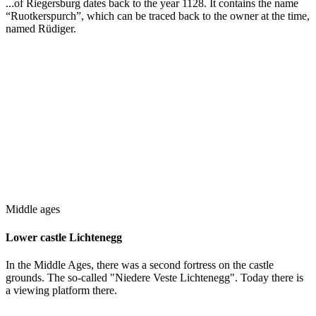
...of Riegersburg dates back to the year 1128. It contains the name
“Ruotkerspurch”, which can be traced back to the owner at the time,
named Rüdiger.
Middle ages
Lower castle Lichtenegg
In the Middle Ages, there was a second fortress on the castle
grounds. The so-called "Niedere Veste Lichtenegg". Today there is
a viewing platform there.