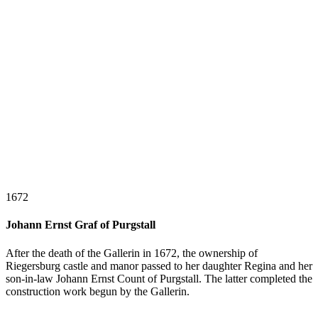
1672
Johann Ernst Graf of Purgstall
After the death of the Gallerin in 1672, the ownership of
Riegersburg castle and manor passed to her daughter Regina and her
son-in-law Johann Ernst Count of Purgstall. The latter completed the
construction work begun by the Gallerin.