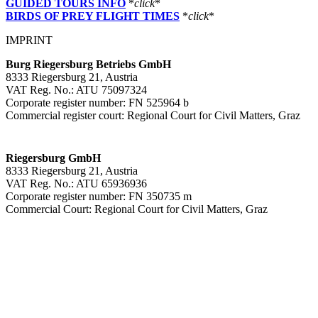
GUIDED TOURS INFO
*
click
*
BIRDS OF PREY FLIGHT TIMES
*
click
*
IMPRINT
Burg Riegersburg Betriebs GmbH
8333 Riegersburg 21, Austria
VAT Reg. No.: ATU 75097324
Corporate register number: FN 525964 b
Commercial register court: Regional Court for Civil Matters, Graz
Riegersburg GmbH
8333 Riegersburg 21, Austria
VAT Reg. No.: ATU 65936936
Corporate register number: FN 350735 m
Commercial Court: Regional Court for Civil Matters, Graz