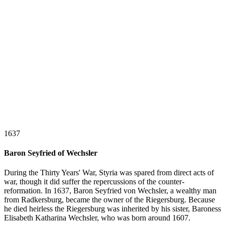
1637
Baron Seyfried of Wechsler
During the Thirty Years' War, Styria was spared from direct acts of
war, though it did suffer the repercussions of the counter-
reformation. In 1637, Baron Seyfried von Wechsler, a wealthy man
from Radkersburg, became the owner of the Riegersburg. Because
he died heirless the Riegersburg was inherited by his sister, Baroness
Elisabeth Katharina Wechsler, who was born around 1607.