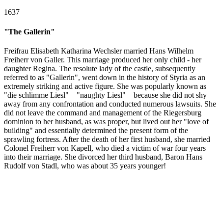
1637
"The Gallerin"
Freifrau Elisabeth Katharina Wechsler married Hans Wilhelm
Freiherr von Galler. This marriage produced her only child - her
daughter Regina. The resolute lady of the castle, subsequently
referred to as "Gallerin", went down in the history of Styria as an
extremely striking and active figure. She was popularly known as
"die schlimme Liesl" – "naughty Liesl" – because she did not shy
away from any confrontation and conducted numerous lawsuits. She
did not leave the command and management of the Riegersburg
dominion to her husband, as was proper, but lived out her "love of
building" and essentially determined the present form of the
sprawling fortress. After the death of her first husband, she married
Colonel Freiherr von Kapell, who died a victim of war four years
into their marriage. She divorced her third husband, Baron Hans
Rudolf von Stadl, who was about 35 years younger!