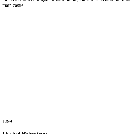
main castle.
1299
Ulrich of Walsee-Graz