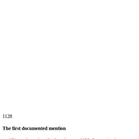
1128
The first documented mention