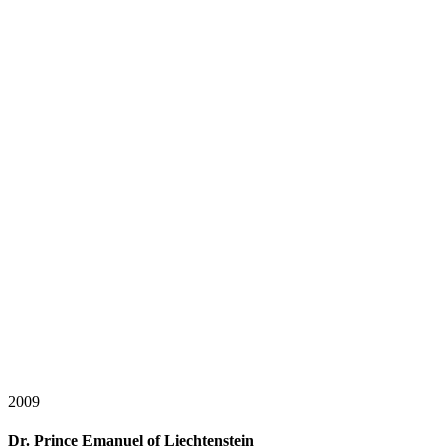
2009
Dr. Prince Emanuel of Liechtenstein