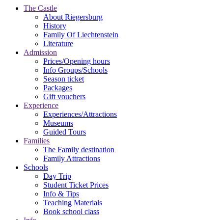
The Castle
About Riegersburg
History
Family Of Liechtenstein
Literature
Admission
Prices/Opening hours
Info Groups/Schools
Season ticket
Packages
Gift vouchers
Experience
Experiences/Attractions
Museums
Guided Tours
Families
The Family destination
Family Attractions
Schools
Day Trip
Student Ticket Prices
Info & Tips
Teaching Materials
Book school class