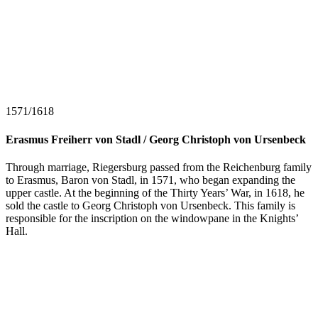
1571/1618
Erasmus Freiherr von Stadl / Georg Christoph von Ursenbeck
Through marriage, Riegersburg passed from the Reichenburg family
to Erasmus, Baron von Stadl, in 1571, who began expanding the
upper castle. At the beginning of the Thirty Years’ War, in 1618, he
sold the castle to Georg Christoph von Ursenbeck. This family is
responsible for the inscription on the windowpane in the Knights’
Hall.