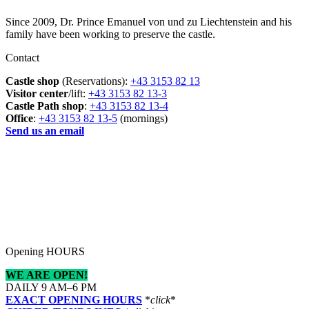
Since 2009, Dr. Prince Emanuel von und zu Liechtenstein and his
family have been working to preserve the castle.
Contact
Castle shop
(Reservations):
+43 3153 82 13
Visitor center
/lift:
+43 3153 82 13-3
Castle Path shop
:
+43 3153 82 13-4
Office
:
+43 3153 82 13-5
(mornings)
Send us an email
Opening HOURS
WE ARE OPEN!
DAILY 9 AM–6 PM
EXACT OPENING HOURS
*
click
*