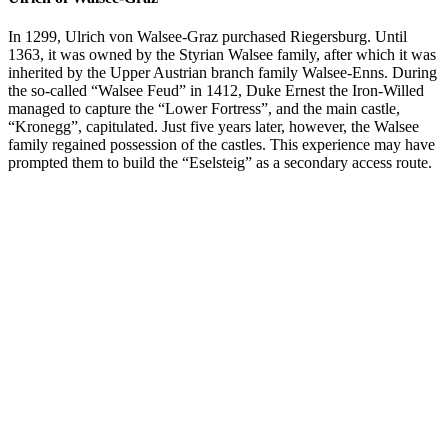
In 1299, Ulrich von Walsee-Graz purchased Riegersburg. Until
1363, it was owned by the Styrian Walsee family, after which it was
inherited by the Upper Austrian branch family Walsee-Enns. During
the so-called “Walsee Feud” in 1412, Duke Ernest the Iron-Willed
managed to capture the “Lower Fortress”, and the main castle,
“Kronegg”, capitulated. Just five years later, however, the Walsee
family regained possession of the castles. This experience may have
prompted them to build the “Eselsteig” as a secondary access route.