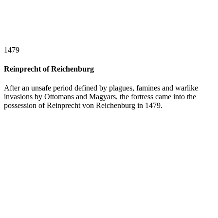
1479
Reinprecht of Reichenburg
After an unsafe period defined by plagues, famines and warlike
invasions by Ottomans and Magyars, the fortress came into the
possession of Reinprecht von Reichenburg in 1479.