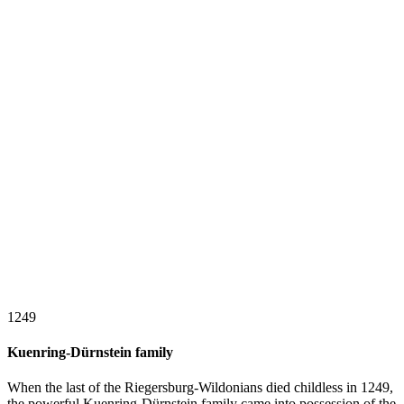
1249
Kuenring-Dürnstein family
When the last of the Riegersburg-Wildonians died childless in 1249,
the powerful Kuenring-Dürnstein family came into possession of the