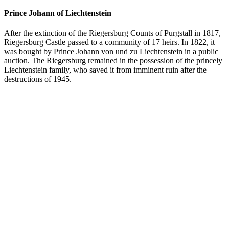
Prince Johann of Liechtenstein
After the extinction of the Riegersburg Counts of Purgstall in 1817,
Riegersburg Castle passed to a community of 17 heirs. In 1822, it
was bought by Prince Johann von und zu Liechtenstein in a public
auction. The Riegersburg remained in the possession of the princely
Liechtenstein family, who saved it from imminent ruin after the
destructions of 1945.