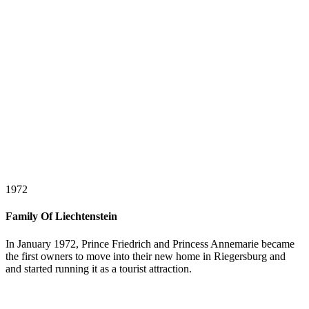
1972
Family Of Liechtenstein
In January 1972, Prince Friedrich and Princess Annemarie became
the first owners to move into their new home in Riegersburg and
and started running it as a tourist attraction.