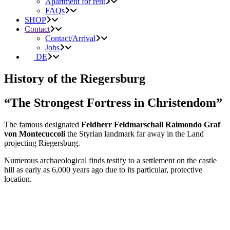
Apartment for rent
FAQs
SHOP
Contact
Contact/Arrival
Jobs
DE
History of the Riegersburg
“The Strongest Fortress in Christendom”
The famous designated
Feldherr Feldmarschall Raimondo Graf
von Montecuccoli
the Styrian landmark far away in the Land
projecting Riegersburg.
Numerous archaeological finds testify to a settlement on the castle
hill as early as 6,000 years ago due to its particular, protective
location.