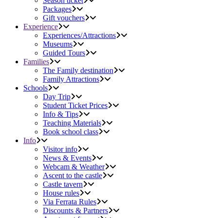
Season ticket
Packages
Gift vouchers
Experience
Experiences/Attractions
Museums
Guided Tours
Families
The Family destination
Family Attractions
Schools
Day Trip
Student Ticket Prices
Info & Tips
Teaching Materials
Book school class
Info
Visitor info
News & Events
Webcam & Weather
Ascent to the castle
Castle tavern
House rules
Via Ferrata Rules
Discounts & Partners