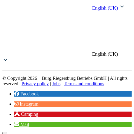
English (UK)
English (UK)
© Copyright 2026 – Burg Riegersburg Betriebs GmbH | All rights
reserved |
Privacy policy
|
Jobs
|
Terms and conditions
Facebook
Instagram
Camping
Mail