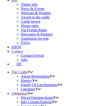
Info
Visitor info
News & Events
Webcam & Weather
Ascent to the castle
Castle tavern
House rules
Via Ferrata Rules
Discounts & Partners
Apartment for rent
FAQs
SHOP
Contact
Contact/Arrival
Jobs
DE
The Castle
About Riegersburg
History
Family Of Liechtenstein
Literature
Admission
Prices/Opening hours
Info Groups/Schools