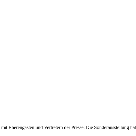
mit Eherengästen und Vertretern der Presse. Die Sonderausstellung hat a