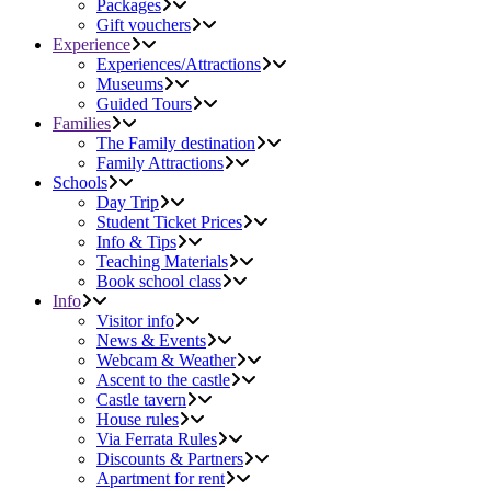
Packages
Gift vouchers
Experience
Experiences/Attractions
Museums
Guided Tours
Families
The Family destination
Family Attractions
Schools
Day Trip
Student Ticket Prices
Info & Tips
Teaching Materials
Book school class
Info
Visitor info
News & Events
Webcam & Weather
Ascent to the castle
Castle tavern
House rules
Via Ferrata Rules
Discounts & Partners
Apartment for rent