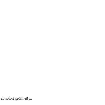
b sofort geöffnet! ...