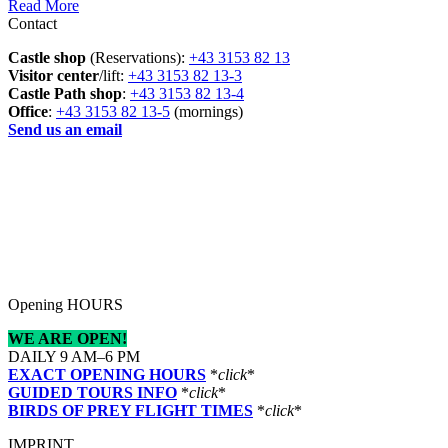
Read More
Contact
Castle shop
(Reservations):
+43 3153 82 13
Visitor center
/lift:
+43 3153 82 13-3
Castle Path shop
:
+43 3153 82 13-4
Office
:
+43 3153 82 13-5
(mornings)
Send us an email
Opening HOURS
WE ARE OPEN!
DAILY 9 AM–6 PM
EXACT OPENING HOURS
*
click
*
GUIDED TOURS INFO
*
click
*
BIRDS OF PREY FLIGHT TIMES
*
click
*
IMPRINT