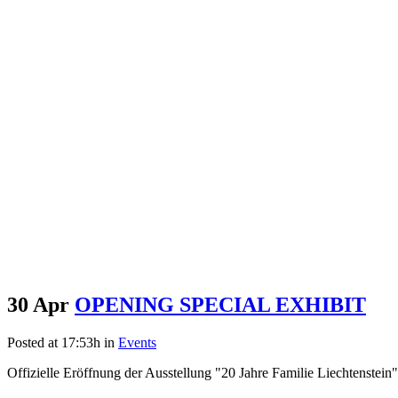
30 Apr
OPENING SPECIAL EXHIBIT
Posted at 17:53h
in
Events
Offizielle Eröffnung der Ausstellung "20 Jahre Familie Liechtenstein" 