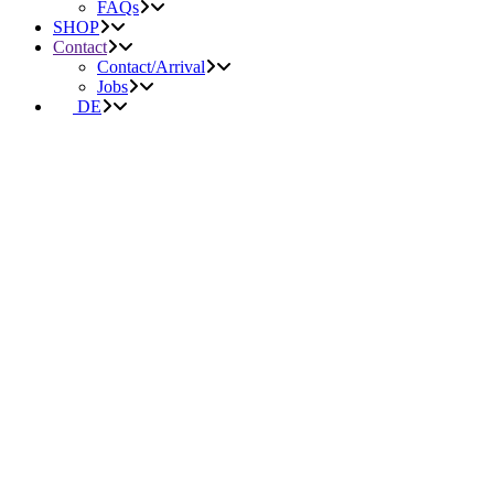
FAQs
SHOP
Contact
Contact/Arrival
Jobs
DE