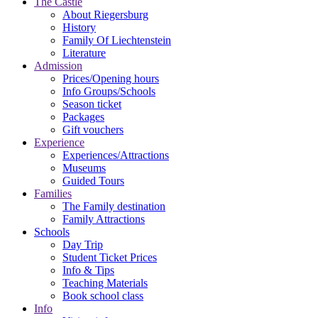
The Castle
About Riegersburg
History
Family Of Liechtenstein
Literature
Admission
Prices/Opening hours
Info Groups/Schools
Season ticket
Packages
Gift vouchers
Experience
Experiences/Attractions
Museums
Guided Tours
Families
The Family destination
Family Attractions
Schools
Day Trip
Student Ticket Prices
Info & Tips
Teaching Materials
Book school class
Info