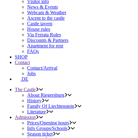
Visitor info
News & Events
Webcam & Weather
Ascent to the castle
Castle tavern
House rules
Via Ferrata Rules
Discounts & Partners
Apartment for rent
FAQs
SHOP
Contact
Contact/Arrival
Jobs
DE
The Castle
About Riegersburg
History
Family Of Liechtenstein
Literature
Admission
Prices/Opening hours
Info Groups/Schools
Season ticket