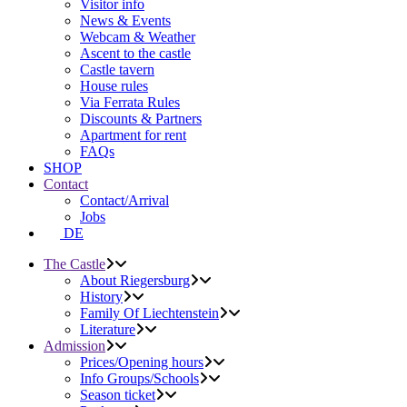
Visitor info
News & Events
Webcam & Weather
Ascent to the castle
Castle tavern
House rules
Via Ferrata Rules
Discounts & Partners
Apartment for rent
FAQs
SHOP
Contact
Contact/Arrival
Jobs
DE
The Castle
About Riegersburg
History
Family Of Liechtenstein
Literature
Admission
Prices/Opening hours
Info Groups/Schools
Season ticket