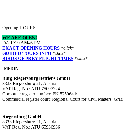
Opening HOURS
WE ARE OPEN!
DAILY 9 AM–6 PM
EXACT OPENING HOURS
*
click
*
GUIDED TOURS INFO
*
click
*
BIRDS OF PREY FLIGHT TIMES
*
click
*
IMPRINT
Burg Riegersburg Betriebs GmbH
8333 Riegersburg 21, Austria
VAT Reg. No.: ATU 75097324
Corporate register number: FN 525964 b
Commercial register court: Regional Court for Civil Matters, Graz
Riegersburg GmbH
8333 Riegersburg 21, Austria
VAT Reg. No.: ATU 65936936