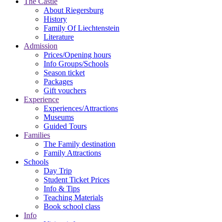
The Castle
About Riegersburg
History
Family Of Liechtenstein
Literature
Admission
Prices/Opening hours
Info Groups/Schools
Season ticket
Packages
Gift vouchers
Experience
Experiences/Attractions
Museums
Guided Tours
Families
The Family destination
Family Attractions
Schools
Day Trip
Student Ticket Prices
Info & Tips
Teaching Materials
Book school class
Info