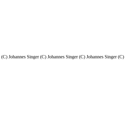
. (C) Johannes Singer (C) Johannes Singer (C) Johannes Singer (C)