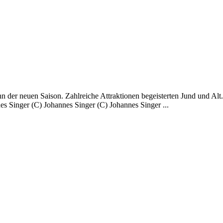
 der neuen Saison. Zahlreiche Attraktionen begeisterten Jund und Alt
s Singer (C) Johannes Singer (C) Johannes Singer ...