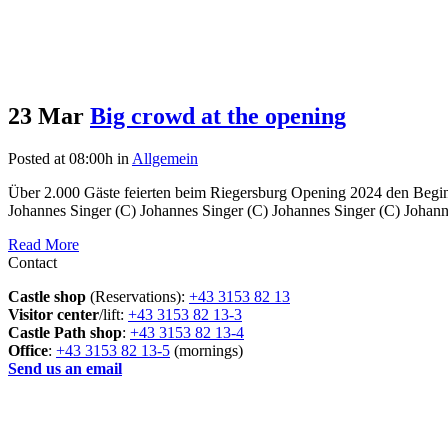
23 Mar
Big crowd at the opening
Posted at 08:00h
in
Allgemein
Über 2.000 Gäste feierten beim Riegersburg Opening 2024 den Beginn
Johannes Singer (C) Johannes Singer (C) Johannes Singer (C) Johanne
Read More
Contact
Castle shop
(Reservations):
+43 3153 82 13
Visitor center
/lift:
+43 3153 82 13-3
Castle Path shop
:
+43 3153 82 13-4
Office
:
+43 3153 82 13-5
(mornings)
Send us an email