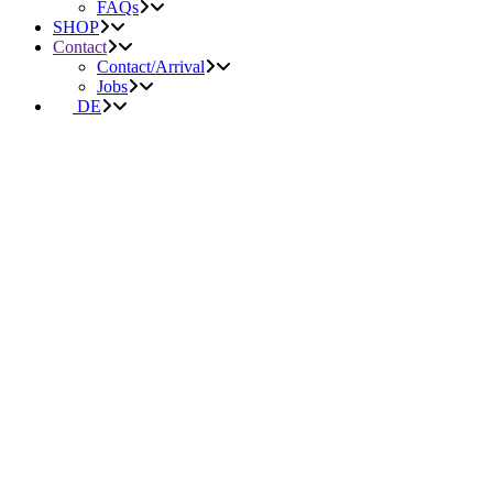
FAQs
SHOP
Contact
Contact/Arrival
Jobs
DE