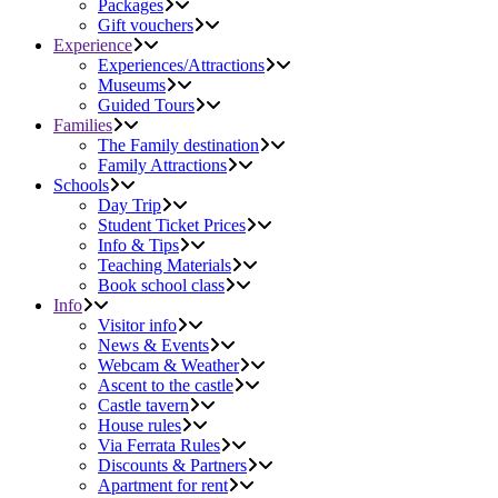
Packages
Gift vouchers
Experience
Experiences/Attractions
Museums
Guided Tours
Families
The Family destination
Family Attractions
Schools
Day Trip
Student Ticket Prices
Info & Tips
Teaching Materials
Book school class
Info
Visitor info
News & Events
Webcam & Weather
Ascent to the castle
Castle tavern
House rules
Via Ferrata Rules
Discounts & Partners
Apartment for rent