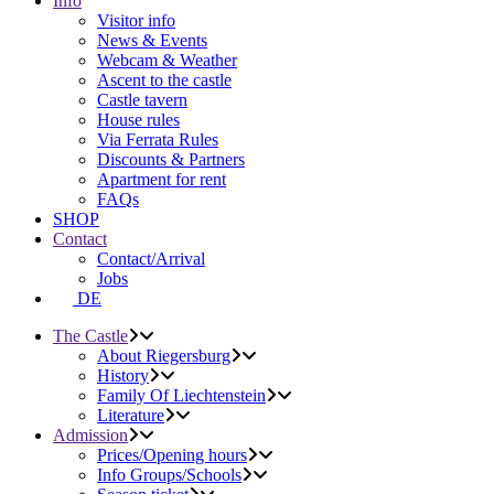
Info
Visitor info
News & Events
Webcam & Weather
Ascent to the castle
Castle tavern
House rules
Via Ferrata Rules
Discounts & Partners
Apartment for rent
FAQs
SHOP
Contact
Contact/Arrival
Jobs
DE
The Castle
About Riegersburg
History
Family Of Liechtenstein
Literature
Admission
Prices/Opening hours
Info Groups/Schools