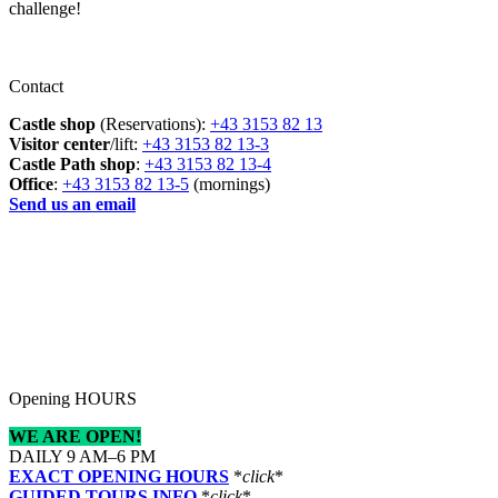
challenge!
Contact
Castle shop
(Reservations):
+43 3153 82 13
Visitor center
/lift:
+43 3153 82 13-3
Castle Path shop
:
+43 3153 82 13-4
Office
:
+43 3153 82 13-5
(mornings)
Send us an email
Opening HOURS
WE ARE OPEN!
DAILY 9 AM–6 PM
EXACT OPENING HOURS
*
click
*
GUIDED TOURS INFO
*
click
*