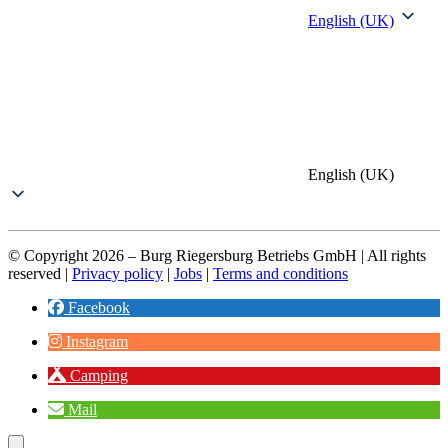
English (UK)
English (UK)
© Copyright 2026 – Burg Riegersburg Betriebs GmbH | All rights
reserved |
Privacy policy
|
Jobs
|
Terms and conditions
Facebook
Instagram
Camping
Mail