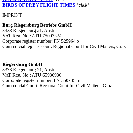
BIRDS OF PREY FLIGHT TIMES
*
click
*
IMPRINT
Burg Riegersburg Betriebs GmbH
8333 Riegersburg 21, Austria
VAT Reg. No.: ATU 75097324
Corporate register number: FN 525964 b
Commercial register court: Regional Court for Civil Matters, Graz
Riegersburg GmbH
8333 Riegersburg 21, Austria
VAT Reg. No.: ATU 65936936
Corporate register number: FN 350735 m
Commercial Court: Regional Court for Civil Matters, Graz