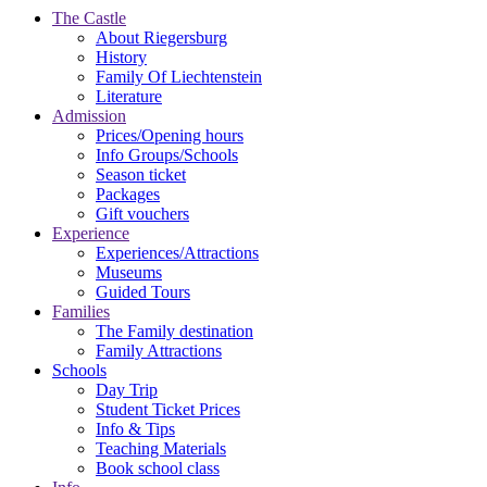
The Castle
About Riegersburg
History
Family Of Liechtenstein
Literature
Admission
Prices/Opening hours
Info Groups/Schools
Season ticket
Packages
Gift vouchers
Experience
Experiences/Attractions
Museums
Guided Tours
Families
The Family destination
Family Attractions
Schools
Day Trip
Student Ticket Prices
Info & Tips
Teaching Materials
Book school class