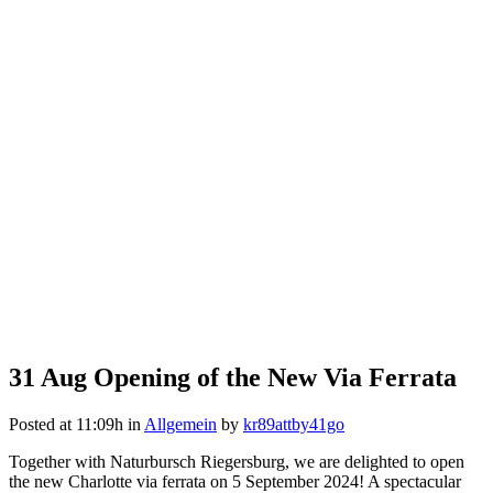
31 Aug
Opening of the New Via Ferrata
Posted at 11:09h
in
Allgemein
by
kr89attby41go
Together with Naturbursch Riegersburg, we are delighted to open
the new Charlotte via ferrata on 5 September 2024! A spectacular