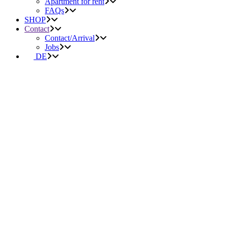
Apartment for rent
FAQs
SHOP
Contact
Contact/Arrival
Jobs
DE