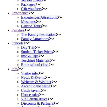
Season ticket
Packages
Gift vouchers
Experience
Experiences/Attractions
Museums
Guided Tours
Families
The Family destination
Family Attractions
Schools
Day Trip
Student Ticket Prices
Info & Tips
Teaching Materials
Book school class
Info
Visitor info
News & Events
Webcam & Weather
Ascent to the castle
Castle tavern
House rules
Via Ferrata Rules
Discounts & Partners