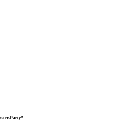
ster-Party“
.