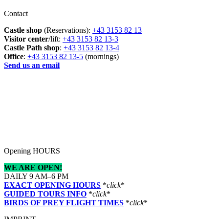
Contact
Castle shop
(Reservations):
+43 3153 82 13
Visitor center
/lift:
+43 3153 82 13-3
Castle Path shop
:
+43 3153 82 13-4
Office
:
+43 3153 82 13-5
(mornings)
Send us an email
Opening HOURS
WE ARE OPEN!
DAILY 9 AM–6 PM
EXACT OPENING HOURS
*
click
*
GUIDED TOURS INFO
*
click
*
BIRDS OF PREY FLIGHT TIMES
*
click
*