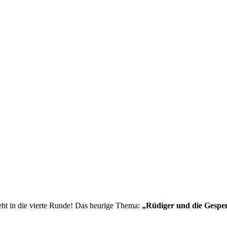
ht in die vierte Runde! Das heurige Thema:
„Rüdiger und die Gespen