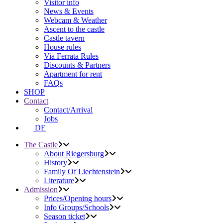
Visitor info
News & Events
Webcam & Weather
Ascent to the castle
Castle tavern
House rules
Via Ferrata Rules
Discounts & Partners
Apartment for rent
FAQs
SHOP
Contact
Contact/Arrival
Jobs
DE
The Castle
About Riegersburg
History
Family Of Liechtenstein
Literature
Admission
Prices/Opening hours
Info Groups/Schools
Season ticket