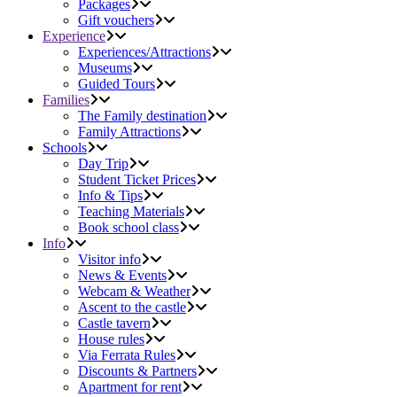
Packages
Gift vouchers
Experience
Experiences/Attractions
Museums
Guided Tours
Families
The Family destination
Family Attractions
Schools
Day Trip
Student Ticket Prices
Info & Tips
Teaching Materials
Book school class
Info
Visitor info
News & Events
Webcam & Weather
Ascent to the castle
Castle tavern
House rules
Via Ferrata Rules
Discounts & Partners
Apartment for rent