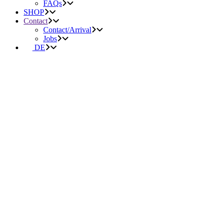
FAQs
SHOP
Contact
Contact/Arrival
Jobs
DE