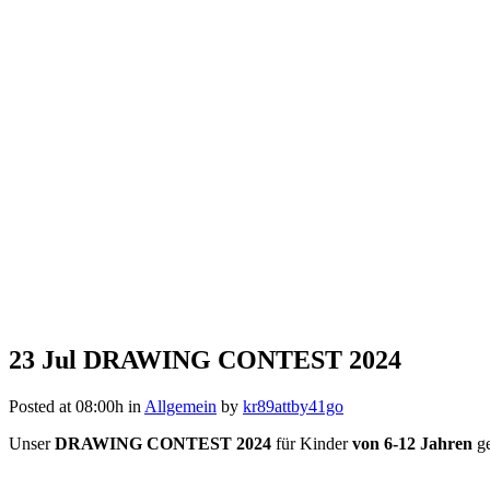
23 Jul
DRAWING CONTEST 2024
Posted at 08:00h
in
Allgemein
by
kr89attby41go
Unser
DRAWING CONTEST 2024
für Kinder
von 6-12 Jahren
ge