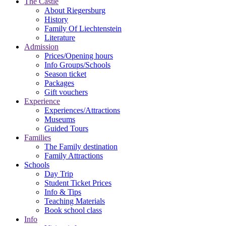
The Castle
About Riegersburg
History
Family Of Liechtenstein
Literature
Admission
Prices/Opening hours
Info Groups/Schools
Season ticket
Packages
Gift vouchers
Experience
Experiences/Attractions
Museums
Guided Tours
Families
The Family destination
Family Attractions
Schools
Day Trip
Student Ticket Prices
Info & Tips
Teaching Materials
Book school class
Info