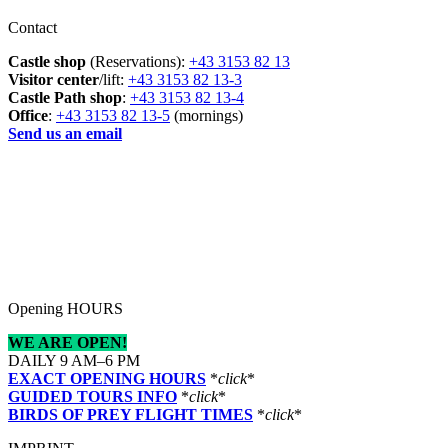
Contact
Castle shop
(Reservations):
+43 3153 82 13
Visitor center
/lift:
+43 3153 82 13-3
Castle Path shop
:
+43 3153 82 13-4
Office
:
+43 3153 82 13-5
(mornings)
Send us an email
Opening HOURS
WE ARE OPEN!
DAILY 9 AM–6 PM
EXACT OPENING HOURS
*
click
*
GUIDED TOURS INFO
*
click
*
BIRDS OF PREY FLIGHT TIMES
*
click
*