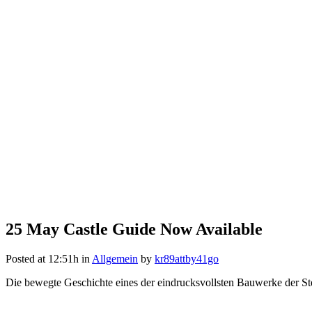
25 May
Castle Guide Now Available
Posted at 12:51h
in
Allgemein
by
kr89attby41go
Die bewegte Geschichte eines der eindrucksvollsten Bauwerke der Ste