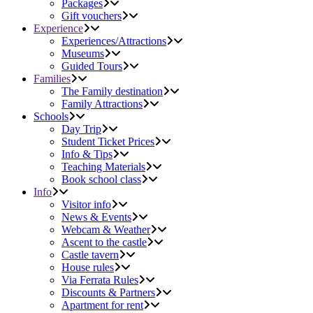
Packages
Gift vouchers
Experience
Experiences/Attractions
Museums
Guided Tours
Families
The Family destination
Family Attractions
Schools
Day Trip
Student Ticket Prices
Info & Tips
Teaching Materials
Book school class
Info
Visitor info
News & Events
Webcam & Weather
Ascent to the castle
Castle tavern
House rules
Via Ferrata Rules
Discounts & Partners
Apartment for rent