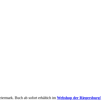
iermark. Buch ab sofort erhältich im
Webshop der Riegersburg!