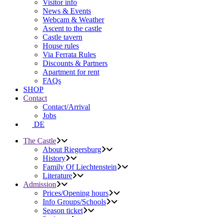
Visitor info
News & Events
Webcam & Weather
Ascent to the castle
Castle tavern
House rules
Via Ferrata Rules
Discounts & Partners
Apartment for rent
FAQs
SHOP
Contact
Contact/Arrival
Jobs
DE
The Castle
About Riegersburg
History
Family Of Liechtenstein
Literature
Admission
Prices/Opening hours
Info Groups/Schools
Season ticket