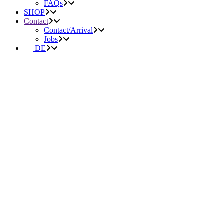
FAQs
SHOP
Contact
Contact/Arrival
Jobs
DE