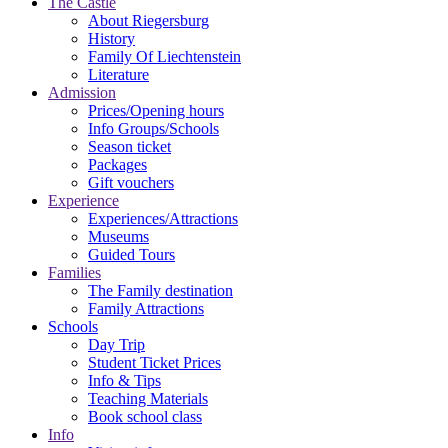
The Castle
About Riegersburg
History
Family Of Liechtenstein
Literature
Admission
Prices/Opening hours
Info Groups/Schools
Season ticket
Packages
Gift vouchers
Experience
Experiences/Attractions
Museums
Guided Tours
Families
The Family destination
Family Attractions
Schools
Day Trip
Student Ticket Prices
Info & Tips
Teaching Materials
Book school class
Info